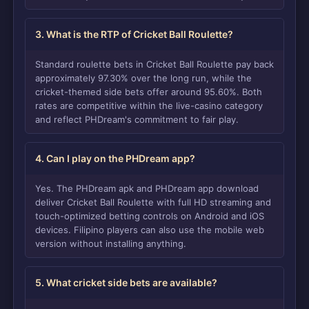
3. What is the RTP of Cricket Ball Roulette?
Standard roulette bets in Cricket Ball Roulette pay back
approximately 97.30% over the long run, while the
cricket-themed side bets offer around 95.60%. Both
rates are competitive within the live-casino category
and reflect PHDream's commitment to fair play.
4. Can I play on the PHDream app?
Yes. The PHDream apk and PHDream app download
deliver Cricket Ball Roulette with full HD streaming and
touch-optimized betting controls on Android and iOS
devices. Filipino players can also use the mobile web
version without installing anything.
5. What cricket side bets are available?