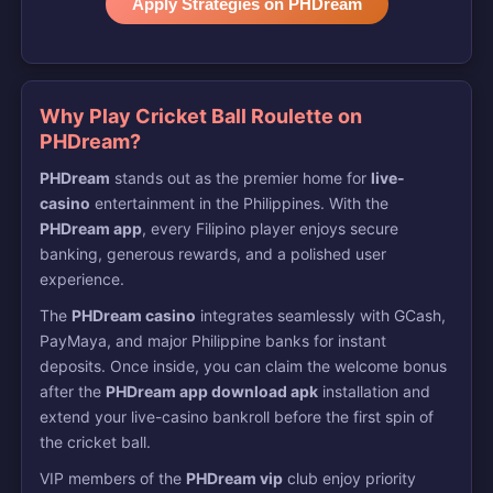
Apply Strategies on PHDream
Why Play Cricket Ball Roulette on
PHDream?
PHDream
stands out as the premier home for
live-
casino
entertainment in the Philippines. With the
PHDream app
, every Filipino player enjoys secure
banking, generous rewards, and a polished user
experience.
The
PHDream casino
integrates seamlessly with GCash,
PayMaya, and major Philippine banks for instant
deposits. Once inside, you can claim the welcome bonus
after the
PHDream app download apk
installation and
extend your live-casino bankroll before the first spin of
the cricket ball.
VIP members of the
PHDream vip
club enjoy priority