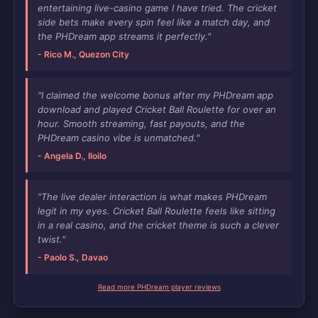
entertaining live-casino game I have tried. The cricket
side bets make every spin feel like a match day, and
the PHDream app streams it perfectly."
- Rico M., Quezon City
"I claimed the welcome bonus after my PHDream app
download and played Cricket Ball Roulette for over an
hour. Smooth streaming, fast payouts, and the
PHDream casino vibe is unmatched."
- Angela D., Iloilo
"The live dealer interaction is what makes PHDream
legit in my eyes. Cricket Ball Roulette feels like sitting
in a real casino, and the cricket theme is such a clever
twist."
- Paolo S., Davao
Read more PHDream player reviews