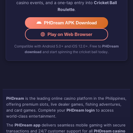
casino events, and a one-tap entry into
Cricket Ball
Roulette
.
PHDream APK Download
Play on Web Browser
Compatible with Android 5.0+ and iOS 12.0+. Free to
PHDream
download
and start spinning the cricket ball today.
PHDream
is the leading online casino platform in the Philippines,
offering premium slots, live dealer games, fishing adventures,
and card games. Complete your
PHDream login
to access
world-class entertainment.
The
PHDream app
delivers seamless mobile gaming with secure
transactions and 24/7 customer support for all
PHDream casino