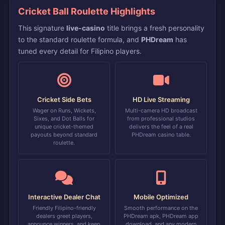
Cricket Ball Roulette Highlights
This signature
live-casino
title brings a fresh personality
to the standard roulette formula, and
PHDream
has
tuned every detail for Filipino players.
Cricket Side Bets
HD Live Streaming
Wager on Runs, Wickets,
Multi-camera HD broadcast
Sixes, and Dot Balls for
from professional studios
unique cricket-themed
delivers the feel of a real
payouts beyond standard
PHDream casino table.
roulette.
Interactive Dealer Chat
Mobile Optimized
Friendly Filipino-friendly
Smooth performance on the
dealers greet players,
PHDream apk, PHDream app
announce winners, and keep
download, and any modern