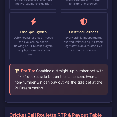
the live-casino energy high.
smartphone browser.
Fast Spin Cycles
Certified Fairness
Quick round resolution keeps
Every spin is independently
the live-casino action
audited, reinforcing PHDream
flowing so PHDream players
legit status as a trusted live-
can play more hands per
casino destination.
session.
Pro Tip:
Combine a straight-up number bet with
a "Six" cricket side bet on the same spin. Even a
non-number win can pay out via the side bet at the
PHDream casino.
Cricket Ball Roulette RTP & Payout Table