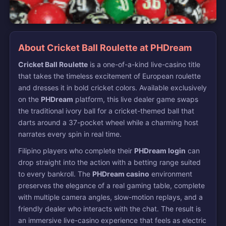
Live Casino
About Cricket Ball Roulette at PHDream
Cricket Ball Roulette
Cricket Ball Roulette
is a one-of-a-kind live-casino title
4.7 / 5 (2,150+ players)
that takes the timeless excitement of European roulette
Play Cricket Ball Roulette
and dresses it in bold cricket colors. Available exclusively
on the
PHDream
platform, this live dealer game swaps
the traditional ivory ball for a cricket-themed ball that
darts around a 37-pocket wheel while a charming host
narrates every spin in real time.
Filipino players who complete their
PHDream login
can
drop straight into the action with a betting range suited
to every bankroll. The
PHDream casino
environment
preserves the elegance of a real gaming table, complete
with multiple camera angles, slow-motion replays, and a
friendly dealer who interacts with the chat. The result is
an immersive live-casino experience that feels as electric