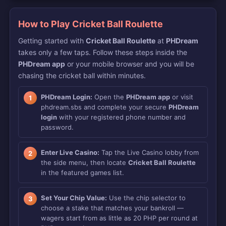
How to Play Cricket Ball Roulette
Getting started with
Cricket Ball Roulette
at
PHDream
takes only a few taps. Follow these steps inside the
PHDream app
or your mobile browser and you will be
chasing the cricket ball within minutes.
PHDream Login:
Open the
PHDream app
or visit
phdream.sbs and complete your secure
PHDream
login
with your registered phone number and
password.
Enter Live Casino:
Tap the Live Casino lobby from
the side menu, then locate
Cricket Ball Roulette
in the featured games list.
Set Your Chip Value:
Use the chip selector to
choose a stake that matches your bankroll —
wagers start from as little as 20 PHP per round at