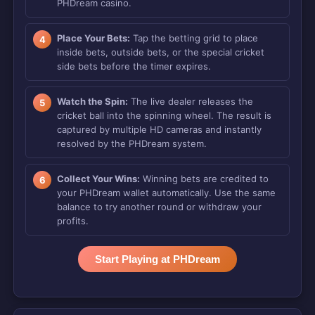
PHDream casino.
Place Your Bets:
Tap the betting grid to place
inside bets, outside bets, or the special cricket
side bets before the timer expires.
Watch the Spin:
The live dealer releases the
cricket ball into the spinning wheel. The result is
captured by multiple HD cameras and instantly
resolved by the PHDream system.
Collect Your Wins:
Winning bets are credited to
your PHDream wallet automatically. Use the same
balance to try another round or withdraw your
profits.
Start Playing at PHDream