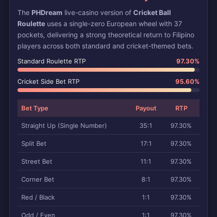
The
PHDream
live-casino version of
Cricket Ball
Roulette
uses a single-zero European wheel with 37
pockets, delivering a strong theoretical return to Filipino
players across both standard and cricket-themed bets.
Standard Roulette RTP
97.30%
Cricket Side Bet RTP
95.60%
Bet Type
Payout
RTP
Straight Up (Single Number)
35:1
97.30%
Split Bet
17:1
97.30%
Street Bet
11:1
97.30%
Corner Bet
8:1
97.30%
Red / Black
1:1
97.30%
Odd / Even
1:1
97.30%