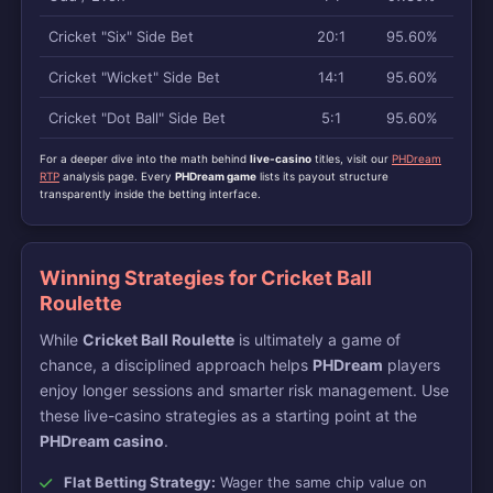
Cricket "Six" Side Bet
20:1
95.60%
Cricket "Wicket" Side Bet
14:1
95.60%
Cricket "Dot Ball" Side Bet
5:1
95.60%
For a deeper dive into the math behind
live-casino
titles, visit our
PHDream
RTP
analysis page. Every
PHDream game
lists its payout structure
transparently inside the betting interface.
Winning Strategies for Cricket Ball
Roulette
While
Cricket Ball Roulette
is ultimately a game of
chance, a disciplined approach helps
PHDream
players
enjoy longer sessions and smarter risk management. Use
these live-casino strategies as a starting point at the
PHDream casino
.
Flat Betting Strategy:
Wager the same chip value on