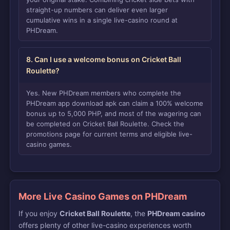
straight-up numbers can deliver even larger
cumulative wins in a single live-casino round at
PHDream.
8. Can I use a welcome bonus on Cricket Ball
Roulette?
Yes. New PHDream members who complete the
PHDream app download apk can claim a 100% welcome
bonus up to 5,000 PHP, and most of the wagering can
be completed on Cricket Ball Roulette. Check the
promotions page for current terms and eligible live-
casino games.
More Live Casino Games on PHDream
If you enjoy
Cricket Ball Roulette
, the
PHDream casino
offers plenty of other live-casino experiences worth