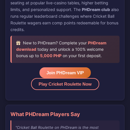
seating at popular live-casino tables, higher betting
limits, and personalized support. The
PHDream club
also
runs regular leaderboard challenges where Cricket Ball
Roulette wagers earn comp points redeemable for bonus
credits.
New to PHDream? Complete your
PHDream
download
today and unlock a 100% welcome
bonus up to
5,000 PHP
on your first deposit.
Join PHDream VIP
Play Cricket Roulette Now
What PHDream Players Say
"Cricket Ball Roulette on PHDream is the most