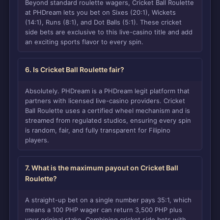
Beyond standard roulette wagers, Cricket Ball Roulette
at PHDream lets you bet on Sixes (20:1), Wickets
(14:1), Runs (8:1), and Dot Balls (5:1). These cricket
side bets are exclusive to this live-casino title and add
an exciting sports flavor to every spin.
6. Is Cricket Ball Roulette fair?
Absolutely. PHDream is a PHDream legit platform that
partners with licensed live-casino providers. Cricket
Ball Roulette uses a certified wheel mechanism and is
streamed from regulated studios, ensuring every spin
is random, fair, and fully transparent for Filipino
players.
7. What is the maximum payout on Cricket Ball
Roulette?
A straight-up bet on a single number pays 35:1, which
means a 100 PHP wager can return 3,500 PHP plus
your original stake. Combining cricket side bets with