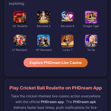
exploring.
Ult. Roulette
Baccarat A
Baccarat B
Dragon Tiger
LV Blackjack
VIP Blackjack
Lucky 7
Tai Xiu
Explore PHDream Live Casino
Play Cricket Ball Roulette on PHDream App
Take the cricket-themed live-casino action everywhere
with the official
PHDream app
. The
PHDream apk
delivers faster load times, push notifications for live-