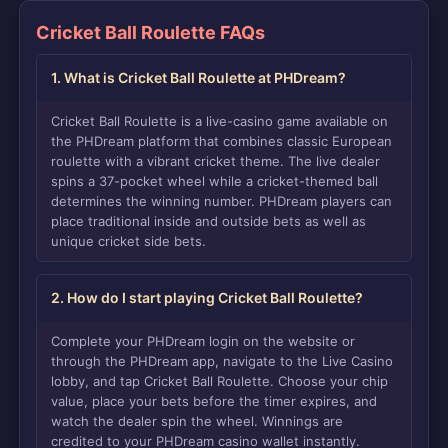
Cricket Ball Roulette FAQs
1. What is Cricket Ball Roulette at PHDream?
Cricket Ball Roulette is a live-casino game available on
the PHDream platform that combines classic European
roulette with a vibrant cricket theme. The live dealer
spins a 37-pocket wheel while a cricket-themed ball
determines the winning number. PHDream players can
place traditional inside and outside bets as well as
unique cricket side bets.
2. How do I start playing Cricket Ball Roulette?
Complete your PHDream login on the website or
through the PHDream app, navigate to the Live Casino
lobby, and tap Cricket Ball Roulette. Choose your chip
value, place your bets before the timer expires, and
watch the dealer spin the wheel. Winnings are
credited to your PHDream casino wallet instantly.