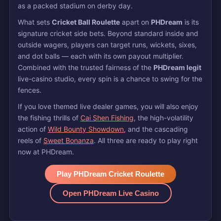
as a packed stadium on derby day.
What sets
Cricket Ball Roulette
apart on
PHDream
is its
signature cricket side bets. Beyond standard inside and
outside wagers, players can target runs, wickets, sixes,
and dot balls — each with its own payout multiplier.
Combined with the trusted fairness of the
PHDream legit
live-casino studio, every spin is a chance to swing for the
fences.
If you love themed live dealer games, you will also enjoy
the fishing thrills of
Cai Shen Fishing
, the high-volatility
action of
Wild Bounty Showdown
, and the cascading
reels of
Sweet Bonanza
. All three are ready to play right
now at PHDream.
Play PHDream Cricket Roulette
Open PHDream Live Casino