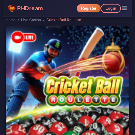
PHDream
Register
Login
Home
/
Live Casino
/
Cricket Ball Roulette