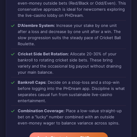
even-money outside bets (Red/Black or Odd/Even). This
conservative approach is ideal for newcomers exploring
the live-casino lobby on PHDream.
D'Alembre System:
Increase your stake by one unit
after a loss and decrease by one unit after a win. The
slow progression suits the steady pace of Cricket Ball
Roulette.
Cricket Side Bet Rotation:
Allocate 20-30% of your
bankroll to rotating cricket side bets. These bring
variety and the occasional big payout without draining
your main balance.
Bankroll Caps:
Decide on a stop-loss and a stop-win
before logging into the PHDream app. Discipline is what
separates casual fun from sustainable live-casino
entertainment.
Combination Coverage:
Place a low-value straight-up
bet on a "lucky" number combined with an outside
even-money wager to balance variance across spins.